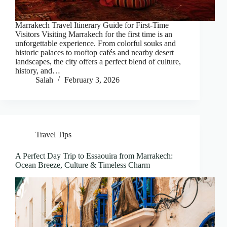
Marrakech Travel Itinerary Guide for First-Time
Visitors Visiting Marrakech for the first time is an
unforgettable experience. From colorful souks and
historic palaces to rooftop cafés and nearby desert
landscapes, the city offers a perfect blend of culture,
history, and…
Salah
February 3, 2026
Travel Tips
A Perfect Day Trip to Essaouira from Marrakech:
Ocean Breeze, Culture & Timeless Charm