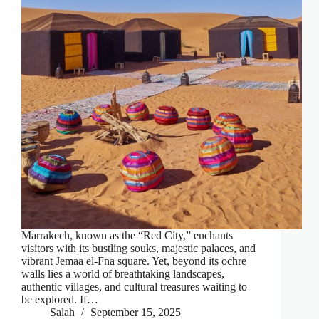
Marrakech, known as the “Red City,” enchants
visitors with its bustling souks, majestic palaces, and
vibrant Jemaa el-Fna square. Yet, beyond its ochre
walls lies a world of breathtaking landscapes,
authentic villages, and cultural treasures waiting to
be explored. If…
Salah
September 15, 2025