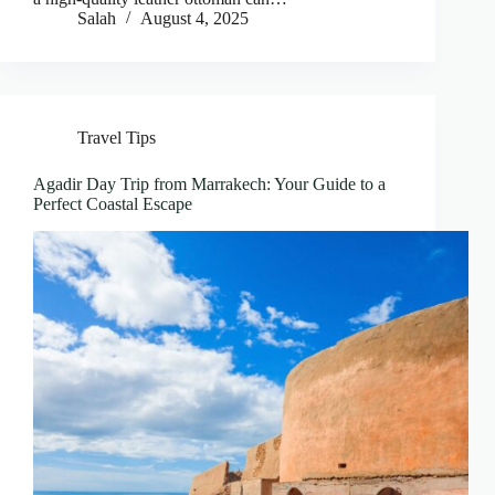
Salah
August 4, 2025
Travel Tips
Agadir Day Trip from Marrakech: Your Guide to a
Perfect Coastal Escape