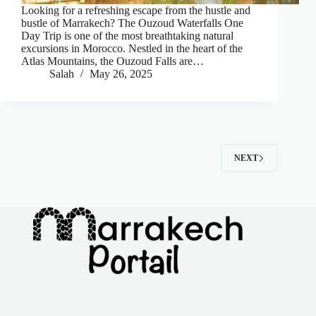
Looking for a refreshing escape from the hustle and
bustle of Marrakech? The Ouzoud Waterfalls One
Day Trip is one of the most breathtaking natural
excursions in Morocco. Nestled in the heart of the
Atlas Mountains, the Ouzoud Falls are…
Salah
May 26, 2025
NEXT