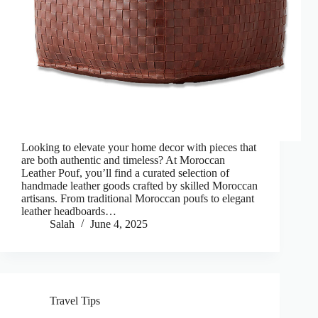
Looking to elevate your home decor with pieces that
are both authentic and timeless? At Moroccan
Leather Pouf, you’ll find a curated selection of
handmade leather goods crafted by skilled Moroccan
artisans. From traditional Moroccan poufs to elegant
leather headboards…
Salah
June 4, 2025
Travel Tips