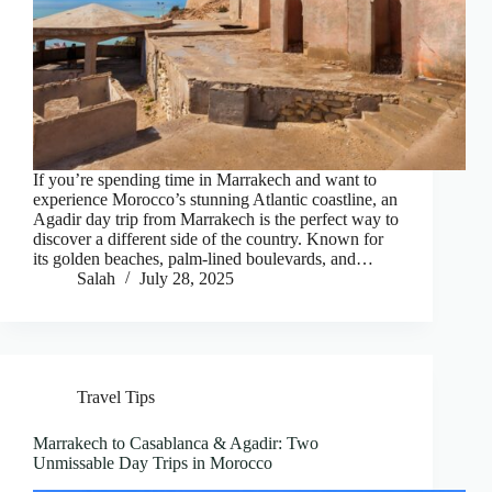
If you’re spending time in Marrakech and want to
experience Morocco’s stunning Atlantic coastline, an
Agadir day trip from Marrakech is the perfect way to
discover a different side of the country. Known for
its golden beaches, palm-lined boulevards, and…
Salah
July 28, 2025
Travel Tips
Marrakech to Casablanca & Agadir: Two
Unmissable Day Trips in Morocco