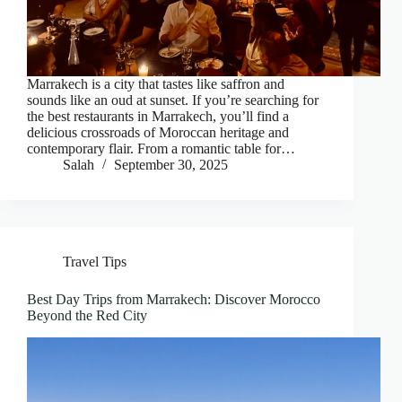
Marrakech is a city that tastes like saffron and
sounds like an oud at sunset. If you’re searching for
the best restaurants in Marrakech, you’ll find a
delicious crossroads of Moroccan heritage and
contemporary flair. From a romantic table for…
Salah
September 30, 2025
Travel Tips
Best Day Trips from Marrakech: Discover Morocco
Beyond the Red City