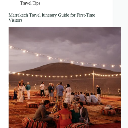
Travel Tips
Marrakech Travel Itinerary Guide for First-Time
Visitors