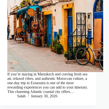
If you’re staying in Marrakech and craving fresh sea
air, relaxed vibes, and authentic Moroccan culture, a
one-day trip to Essaouira is one of the most
rewarding experiences you can add to your itinerary.
This charming Atlantic coastal city offers…
Salah
January 30, 2026