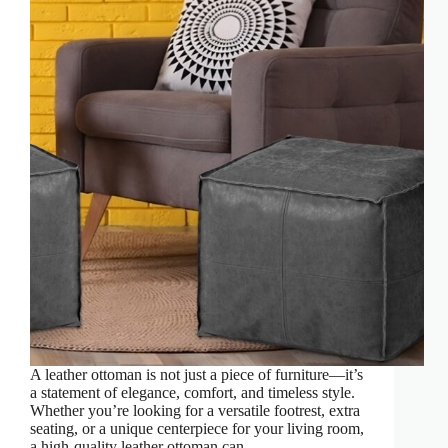
A leather ottoman is not just a piece of furniture—it’s
a statement of elegance, comfort, and timeless style.
Whether you’re looking for a versatile footrest, extra
seating, or a unique centerpiece for your living room,
a high-quality leather ottoman can…