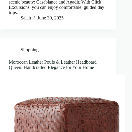
scenic beauty: Casablanca and Agadir. With Click
Excursions, you can enjoy comfortable, guided day
trips…
Salah
June 30, 2025
Shopping
Moroccan Leather Poufs & Leather Headboard
Queen: Handcrafted Elegance for Your Home