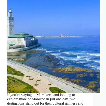
If you’re staying in Marrakech and looking to
explore more of Morocco in just one day, two
destinations stand out for their cultural richness and