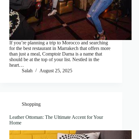
If you’re planning a trip to Morocco and searching
for the best restaurant in Marrakech that offers more
than just a meal, Comptoir Darna is a name that
should be at the top of your list. Nestled in the
heart…
Salah
August 25, 2025
Shopping
Leather Ottoman: The Ultimate Accent for Your
Home