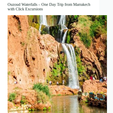
Ouzoud Waterfalls – One Day Trip from Marrakech
with Click Excursions