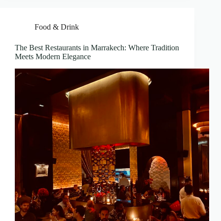
Food & Drink
The Best Restaurants in Marrakech: Where Tradition
Meets Modern Elegance