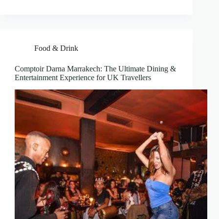
Food & Drink
Comptoir Darna Marrakech: The Ultimate Dining &
Entertainment Experience for UK Travellers