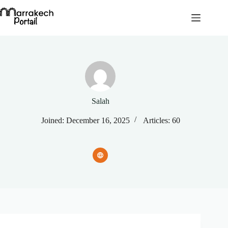
Skip
to
content
Salah
Joined: December 16, 2025
Articles: 60