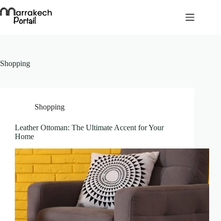
Skip
to
content
Shopping
Shopping
Leather Ottoman: The Ultimate Accent for Your
Home