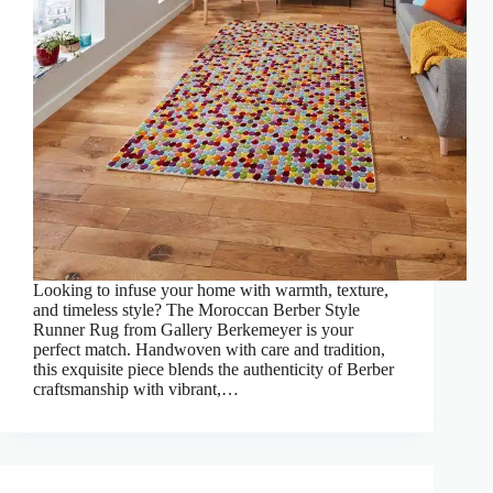
Looking to infuse your home with warmth, texture,
and timeless style? The Moroccan Berber Style
Runner Rug from Gallery Berkemeyer is your
perfect match. Handwoven with care and tradition,
this exquisite piece blends the authenticity of Berber
craftsmanship with vibrant,…