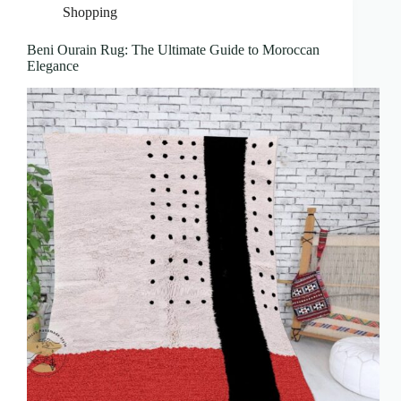
Shopping
Beni Ourain Rug: The Ultimate Guide to Moroccan
Elegance