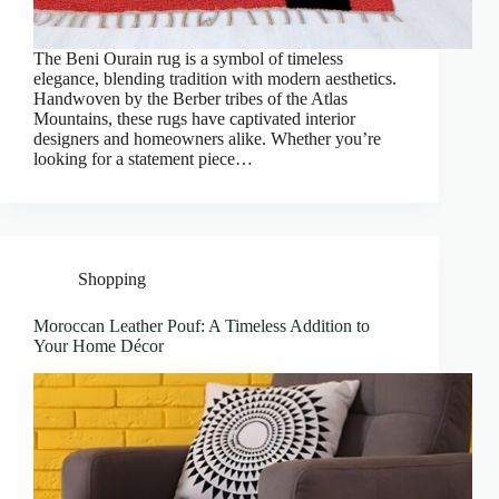
The Beni Ourain rug is a symbol of timeless
elegance, blending tradition with modern aesthetics.
Handwoven by the Berber tribes of the Atlas
Mountains, these rugs have captivated interior
designers and homeowners alike. Whether you’re
looking for a statement piece…
Shopping
Moroccan Leather Pouf: A Timeless Addition to
Your Home Décor