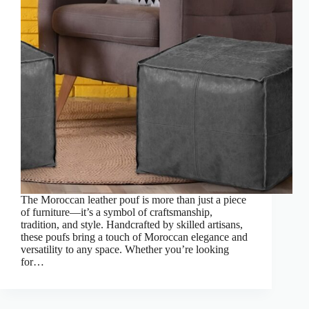
The Moroccan leather pouf is more than just a piece
of furniture—it’s a symbol of craftsmanship,
tradition, and style. Handcrafted by skilled artisans,
these poufs bring a touch of Moroccan elegance and
versatility to any space. Whether you’re looking
for…