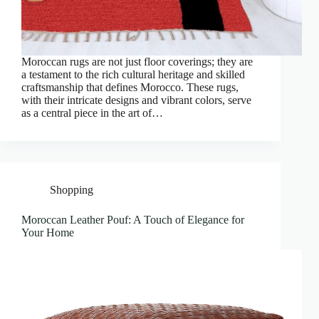
Moroccan rugs are not just floor coverings; they are
a testament to the rich cultural heritage and skilled
craftsmanship that defines Morocco. These rugs,
with their intricate designs and vibrant colors, serve
as a central piece in the art of…
Shopping
Moroccan Leather Pouf: A Touch of Elegance for
Your Home