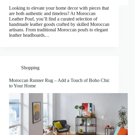
Looking to elevate your home decor with pieces that
are both authentic and timeless? At Moroccan
Leather Pouf, you’ll find a curated selection of
handmade leather goods crafted by skilled Moroccan
artisans. From traditional Moroccan poufs to elegant
leather headboards…
Shopping
Moroccan Runner Rug – Add a Touch of Boho Chic
to Your Home