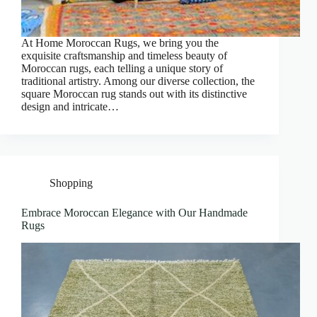
At Home Moroccan Rugs, we bring you the
exquisite craftsmanship and timeless beauty of
Moroccan rugs, each telling a unique story of
traditional artistry. Among our diverse collection, the
square Moroccan rug stands out with its distinctive
design and intricate…
Shopping
Embrace Moroccan Elegance with Our Handmade
Rugs