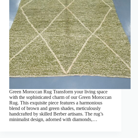
Green Moroccan Rug Transform your living space
with the sophisticated charm of our Green Moroccan
Rug. This exquisite piece features a harmonious
blend of brown and green shades, meticulously
handcrafted by skilled Berber artisans. The rug’s
minimalist design, adorned with diamonds,…