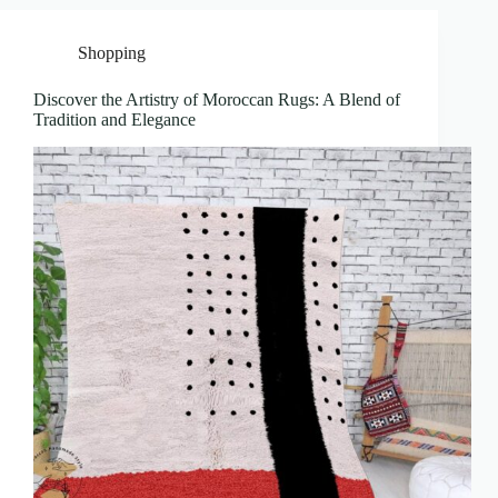
Shopping
Discover the Artistry of Moroccan Rugs: A Blend of
Tradition and Elegance