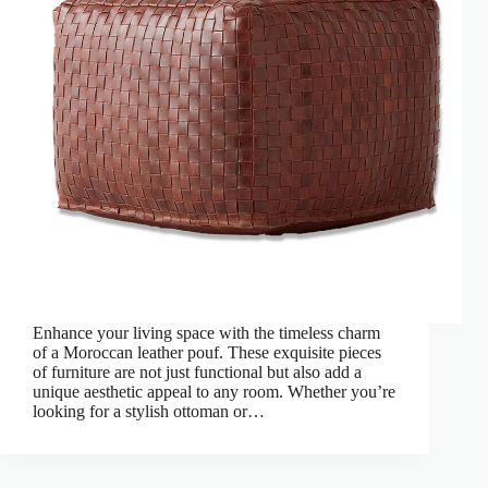
Enhance your living space with the timeless charm
of a Moroccan leather pouf. These exquisite pieces
of furniture are not just functional but also add a
unique aesthetic appeal to any room. Whether you’re
looking for a stylish ottoman or…