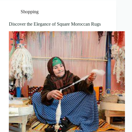
Shopping
Discover the Elegance of Square Moroccan Rugs