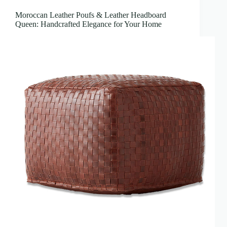
Moroccan Leather Poufs & Leather Headboard
Queen: Handcrafted Elegance for Your Home