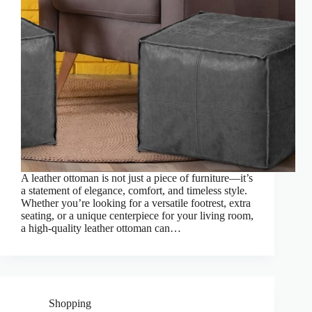
A leather ottoman is not just a piece of furniture—it’s
a statement of elegance, comfort, and timeless style.
Whether you’re looking for a versatile footrest, extra
seating, or a unique centerpiece for your living room,
a high-quality leather ottoman can…
Shopping