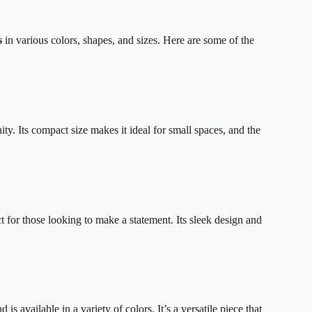
s
in various colors, shapes, and sizes. Here are some of the
ty. Its compact size makes it ideal for small spaces, and the
t for those looking to make a statement. Its sleek design and
is available in a variety of colors. It’s a versatile piece that