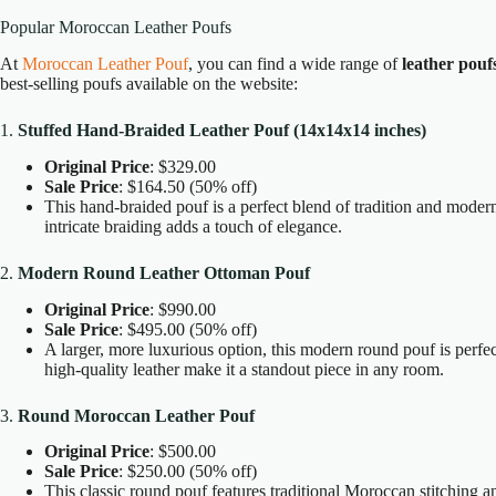
Popular Moroccan Leather Poufs
At
Moroccan Leather Pouf
, you can find a wide range of
leather pouf
best-selling poufs available on the website:
1.
Stuffed Hand-Braided Leather Pouf (14x14x14 inches)
Original Price
: $329.00
Sale Price
: $164.50 (50% off)
This hand-braided pouf is a perfect blend of tradition and moderni
intricate braiding adds a touch of elegance.
2.
Modern Round Leather Ottoman Pouf
Original Price
: $990.00
Sale Price
: $495.00 (50% off)
A larger, more luxurious option, this modern round pouf is perfec
high-quality leather make it a standout piece in any room.
3.
Round Moroccan Leather Pouf
Original Price
: $500.00
Sale Price
: $250.00 (50% off)
This classic round pouf features traditional Moroccan stitching and 