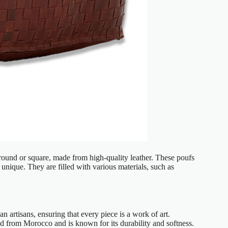
y round or square, made from high-quality leather. These poufs
 unique. They are filled with various materials, such as
n artisans, ensuring that every piece is a work of art.
ced from Morocco and is known for its durability and softness.