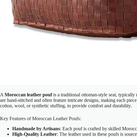
A
Moroccan leather pouf
is a traditional ottoman-style seat, typicall
are hand-stitched and often feature intricate designs, making each piece
cotton, wool, or synthetic stuffing, to provide comfort and durability.
Key Features of Moroccan Leather Poufs:
Handmade by Artisans
: Each pouf is crafted by skilled Morocca
High-Quality Leather
: The leather used in these poufs is sour