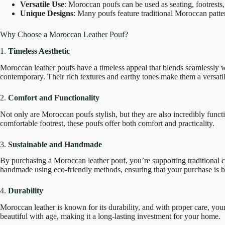
Versatile Use
: Moroccan poufs can be used as seating, footrests,
Unique Designs
: Many poufs feature traditional Moroccan patter
Why Choose a Moroccan Leather Pouf?
1.
Timeless Aesthetic
Moroccan leather poufs have a timeless appeal that blends seamlessly w
contemporary. Their rich textures and earthy tones make them a versati
2.
Comfort and Functionality
Not only are Moroccan poufs stylish, but they are also incredibly funct
comfortable footrest, these poufs offer both comfort and practicality.
3.
Sustainable and Handmade
By purchasing a Moroccan leather pouf, you’re supporting traditional c
handmade using eco-friendly methods, ensuring that your purchase is b
4.
Durability
Moroccan leather is known for its durability, and with proper care, you
beautiful with age, making it a long-lasting investment for your home.