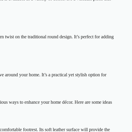
n twist on the traditional round design. It’s perfect for adding
 around your home. It’s a practical yet stylish option for
various ways to enhance your home décor. Here are some ideas
mfortable footrest. Its soft leather surface will provide the