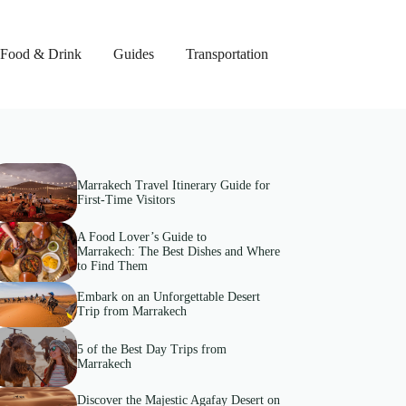
Food & Drink
Guides
Transportation
Marrakech Travel Itinerary Guide for
First-Time Visitors
A Food Lover’s Guide to
Marrakech: The Best Dishes and Where
to Find Them
Embark on an Unforgettable Desert
Trip from Marrakech
5 of the Best Day Trips from
Marrakech
Discover the Majestic Agafay Desert on