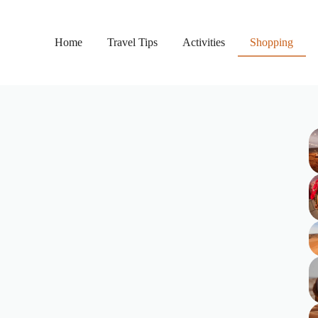
Home
Travel Tips
Activities
Shopping