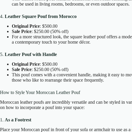
can be used in living rooms, bedrooms, or even outdoor spaces.
4.
Leather Square Pouf from Morocco
Original Price
: $500.00
Sale Price
: $250.00 (50% off)
For a more structured look, the square leather pouf offers a moder
a contemporary touch to your home décor.
5.
Leather Pouf with Handle
Original Price
: $500.00
Sale Price
: $250.00 (50% off)
This pouf comes with a convenient handle, making it easy to move
those who like to rearrange their space frequently.
How to Style Your Moroccan Leather Pouf
Moroccan leather poufs are incredibly versatile and can be styled in 
on how to incorporate a pouf into your space:
1.
As a Footrest
Place your Moroccan pouf in front of your sofa or armchair to use as a co