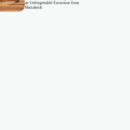
an Unforgettable Excursion from
Marrakech