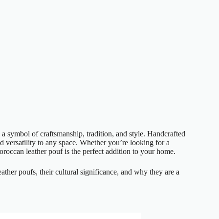
s a symbol of craftsmanship, tradition, and style. Handcrafted
 versatility to any space. Whether you’re looking for a
Moroccan leather pouf is the perfect addition to your home.
eather poufs, their cultural significance, and why they are a