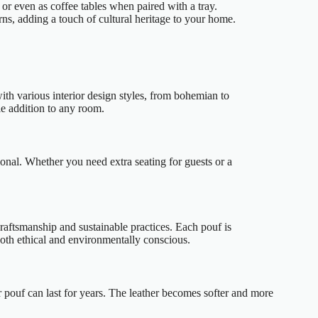
 or even as coffee tables when paired with a tray.
ns, adding a touch of cultural heritage to your home.
ith various interior design styles, from bohemian to
le addition to any room.
ional. Whether you need extra seating for guests or a
raftsmanship and sustainable practices. Each pouf is
oth ethical and environmentally conscious.
r pouf can last for years. The leather becomes softer and more