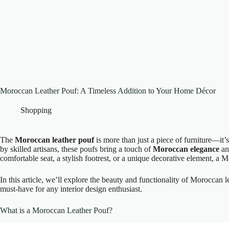
Moroccan Leather Pouf: A Timeless Addition to Your Home Décor
Shopping
The
Moroccan leather pouf
is more than just a piece of furniture—it’
by skilled artisans, these poufs bring a touch of
Moroccan elegance
and
comfortable seat, a stylish footrest, or a unique decorative element, a 
In this article, we’ll explore the beauty and functionality of Moroccan l
must-have for any interior design enthusiast.
What is a Moroccan Leather Pouf?