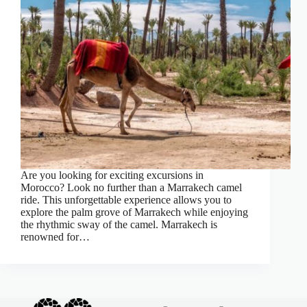
Are you looking for exciting excursions in
Morocco? Look no further than a Marrakech camel
ride. This unforgettable experience allows you to
explore the palm grove of Marrakech while enjoying
the rhythmic sway of the camel. Marrakech is
renowned for…