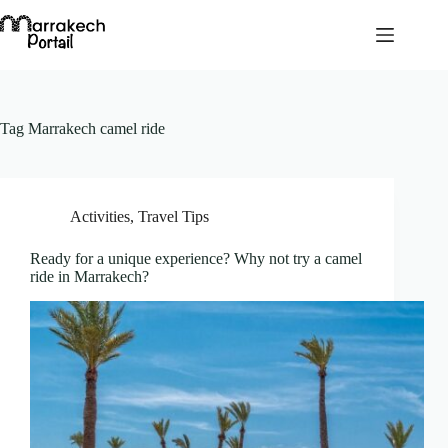
Skip
to
content
Tag
Marrakech camel ride
Activities
,
Travel Tips
Ready for a unique experience? Why not try a camel
ride in Marrakech?