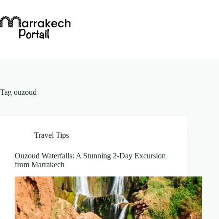
Skip
to
content
Tag
ouzoud
Travel Tips
Ouzoud Waterfalls: A Stunning 2-Day Excursion
from Marrakech