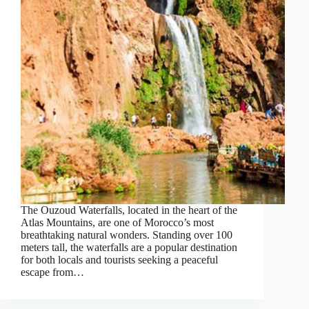
The Ouzoud Waterfalls, located in the heart of the
Atlas Mountains, are one of Morocco’s most
breathtaking natural wonders. Standing over 100
meters tall, the waterfalls are a popular destination
for both locals and tourists seeking a peaceful
escape from…