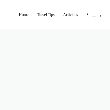
Home
Travel Tips
Activities
Shopping