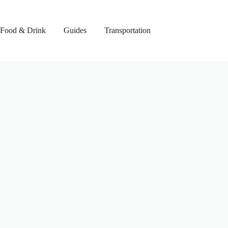
Food & Drink
Guides
Transportation