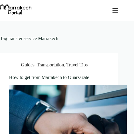
Skip
to
content
Tag
transfer service Marrakech
Guides
,
Transportation
,
Travel Tips
How to get from Marrakech to Ouarzazate