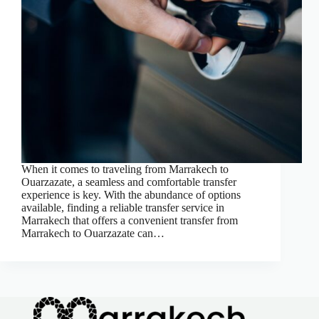
When it comes to traveling from Marrakech to
Ouarzazate, a seamless and comfortable transfer
experience is key. With the abundance of options
available, finding a reliable transfer service in
Marrakech that offers a convenient transfer from
Marrakech to Ouarzazate can…