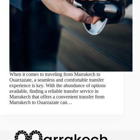
When it comes to traveling from Marrakech to
Ouarzazate, a seamless and comfortable transfer
experience is key. With the abundance of options
available, finding a reliable transfer service in
Marrakech that offers a convenient transfer from
Marrakech to Ouarzazate can…