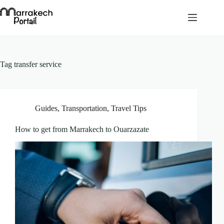
Skip
to
content
Tag
transfer service
Guides
,
Transportation
,
Travel Tips
How to get from Marrakech to Ouarzazate