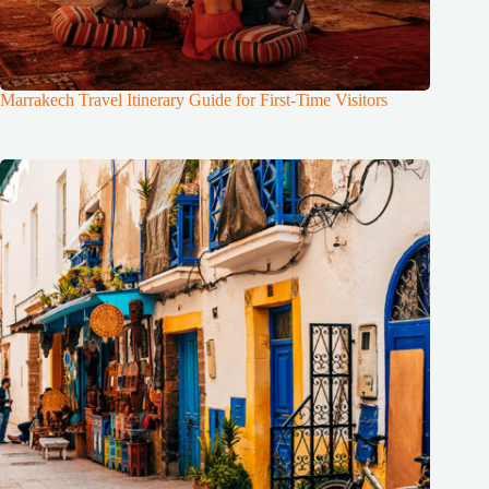
Marrakech Travel Itinerary Guide for First-Time Visitors