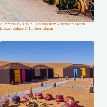
A Perfect Day Trip to Essaouira from Marrakech: Ocean
Breeze, Culture & Timeless Charm