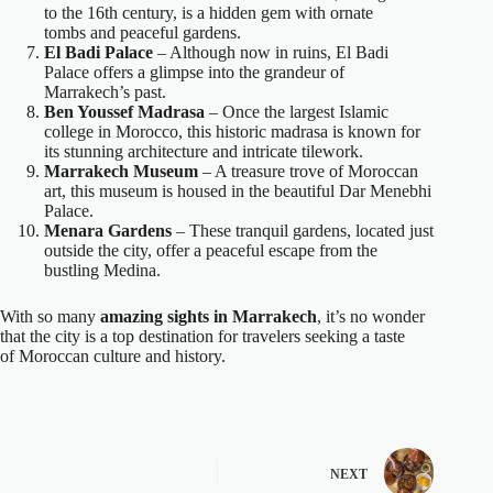
to the 16th century, is a hidden gem with ornate
tombs and peaceful gardens.
El Badi Palace
– Although now in ruins, El Badi
Palace offers a glimpse into the grandeur of
Marrakech’s past.
Ben Youssef Madrasa
– Once the largest Islamic
college in Morocco, this historic madrasa is known for
its stunning architecture and intricate tilework.
Marrakech Museum
– A treasure trove of Moroccan
art, this museum is housed in the beautiful Dar Menebhi
Palace.
Menara Gardens
– These tranquil gardens, located just
outside the city, offer a peaceful escape from the
bustling Medina.
With so many
amazing sights in Marrakech
, it’s no wonder
that the city is a top destination for travelers seeking a taste
of Moroccan culture and history.
NEXT