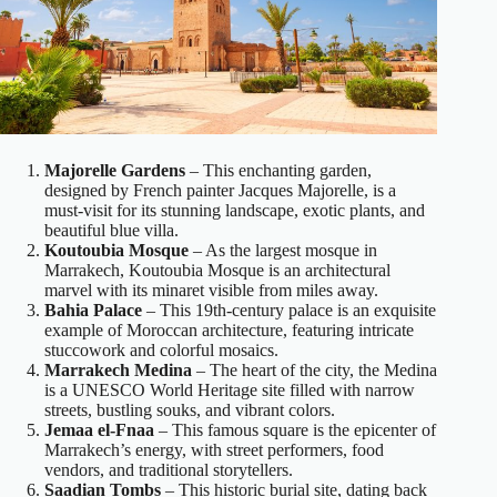
Majorelle Gardens
– This enchanting garden,
designed by French painter Jacques Majorelle, is a
must-visit for its stunning landscape, exotic plants, and
beautiful blue villa.
Koutoubia Mosque
– As the largest mosque in
Marrakech, Koutoubia Mosque is an architectural
marvel with its minaret visible from miles away.
Bahia Palace
– This 19th-century palace is an exquisite
example of Moroccan architecture, featuring intricate
stuccowork and colorful mosaics.
Marrakech Medina
– The heart of the city, the Medina
is a UNESCO World Heritage site filled with narrow
streets, bustling souks, and vibrant colors.
Jemaa el-Fnaa
– This famous square is the epicenter of
Marrakech’s energy, with street performers, food
vendors, and traditional storytellers.
Saadian Tombs
– This historic burial site, dating back