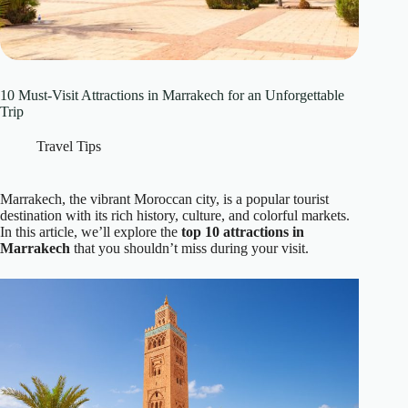
10 Must-Visit Attractions in Marrakech for an Unforgettable
Trip
Travel Tips
Marrakech, the vibrant Moroccan city, is a popular tourist
destination with its rich history, culture, and colorful markets.
In this article, we’ll explore the
top 10 attractions in
Marrakech
that you shouldn’t miss during your visit.