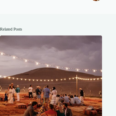
Related Posts