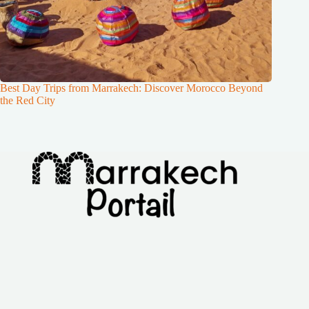
Best Day Trips from Marrakech: Discover Morocco Beyond
the Red City