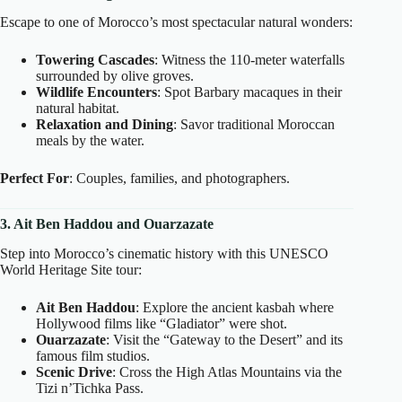
Escape to one of Morocco’s most spectacular natural wonders:
Towering Cascades
: Witness the 110-meter waterfalls
surrounded by olive groves.
Wildlife Encounters
: Spot Barbary macaques in their
natural habitat.
Relaxation and Dining
: Savor traditional Moroccan
meals by the water.
Perfect For
: Couples, families, and photographers.
3. Ait Ben Haddou and Ouarzazate
Step into Morocco’s cinematic history with this UNESCO
World Heritage Site tour:
Ait Ben Haddou
: Explore the ancient kasbah where
Hollywood films like “Gladiator” were shot.
Ouarzazate
: Visit the “Gateway to the Desert” and its
famous film studios.
Scenic Drive
: Cross the High Atlas Mountains via the
Tizi n’Tichka Pass.