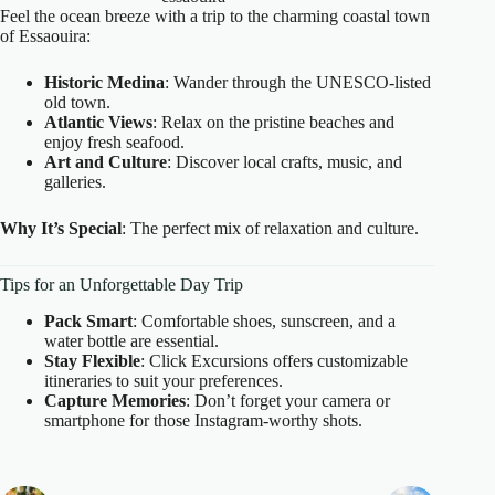
Feel the ocean breeze with a trip to the charming coastal town
of Essaouira:
Historic Medina
: Wander through the UNESCO-listed
old town.
Atlantic Views
: Relax on the pristine beaches and
enjoy fresh seafood.
Art and Culture
: Discover local crafts, music, and
galleries.
Why It’s Special
: The perfect mix of relaxation and culture.
Tips for an Unforgettable Day Trip
Pack Smart
: Comfortable shoes, sunscreen, and a
water bottle are essential.
Stay Flexible
: Click Excursions offers customizable
itineraries to suit your preferences.
Capture Memories
: Don’t forget your camera or
smartphone for those Instagram-worthy shots.