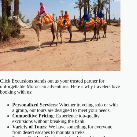
Click Excursions stands out as your trusted partner for
unforgettable Moroccan adventures. Here’s why travelers love
booking with us:
Personalized Services
: Whether traveling solo or with
a group, our tours are designed to meet your needs.
Competitive Pricing
: Experience top-quality
excursions without breaking the bank.
Variety of Tours
: We have something for everyone
from desert escapes to mountain treks.