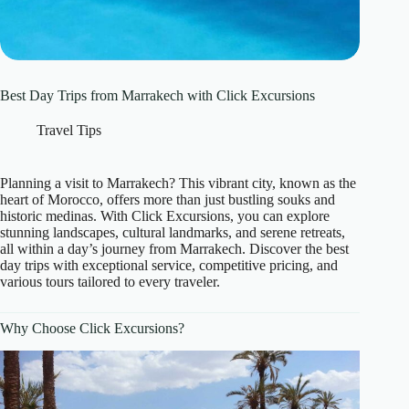
Best Day Trips from Marrakech with Click Excursions
Travel Tips
Planning a visit to Marrakech? This vibrant city, known as the
heart of Morocco, offers more than just bustling souks and
historic medinas. With Click Excursions, you can explore
stunning landscapes, cultural landmarks, and serene retreats,
all within a day’s journey from Marrakech. Discover the best
day trips with exceptional service, competitive pricing, and
various tours tailored to every traveler.
Why Choose Click Excursions?