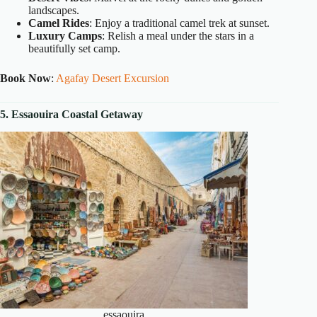
landscapes.
Camel Rides
: Enjoy a traditional camel trek at sunset.
Luxury Camps
: Relish a meal under the stars in a
beautifully set camp.
Book Now
:
Agafay Desert Excursion
5. Essaouira Coastal Getaway
essaouira