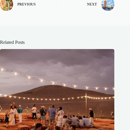
PREVIOUS
NEXT
Related Posts