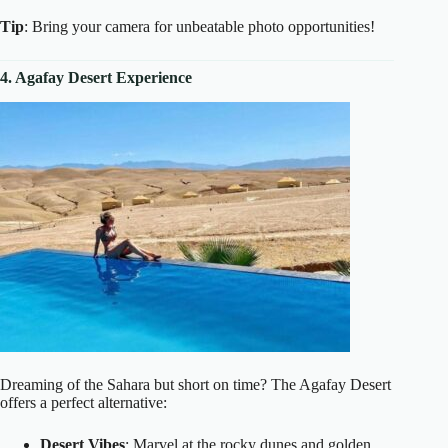
Tip
: Bring your camera for unbeatable photo opportunities!
4. Agafay Desert Experience
Dreaming of the Sahara but short on time? The Agafay Desert
offers a perfect alternative:
Desert Vibes
: Marvel at the rocky dunes and golden