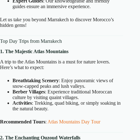
Expert Guides
: Our knowledgeable and friendly
guides ensure an immersive experience.
Let us take you beyond Marrakech to discover Morocco’s
hidden gems!
Top Day Trips from Marrakech
1. The Majestic Atlas Mountains
A trip to the Atlas Mountains is a must for nature lovers.
Here’s what to expect:
Breathtaking Scenery
: Enjoy panoramic views of
snow-capped peaks and lush valleys.
Berber Villages
: Experience traditional Moroccan
culture by visiting quaint villages.
Activities
: Trekking, quad biking, or simply soaking in
the natural beauty.
Recommended Tours
:
Atlas Mountains Day Tour
2. The Enchanting Ouzoud Waterfalls