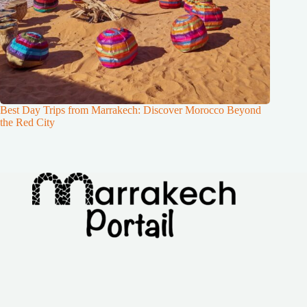
Best Day Trips from Marrakech: Discover Morocco Beyond
the Red City