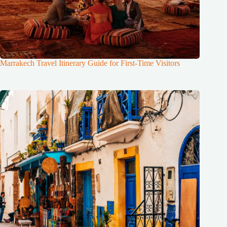
Marrakech Travel Itinerary Guide for First-Time Visitors