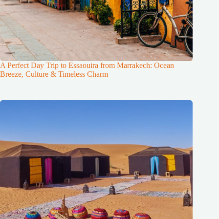
A Perfect Day Trip to Essaouira from Marrakech: Ocean
Breeze, Culture & Timeless Charm