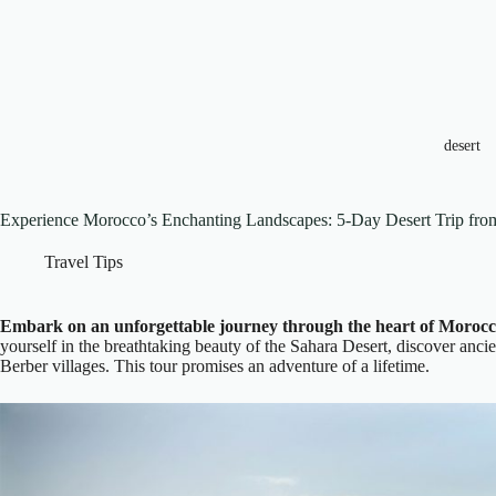
desert
Experience Morocco’s Enchanting Landscapes: 5-Day Desert Trip fr
Travel Tips
Embark on an unforgettable journey through the heart of Morocc
yourself in the breathtaking beauty of the Sahara Desert, discover ancie
Berber villages. This tour promises an adventure of a lifetime.