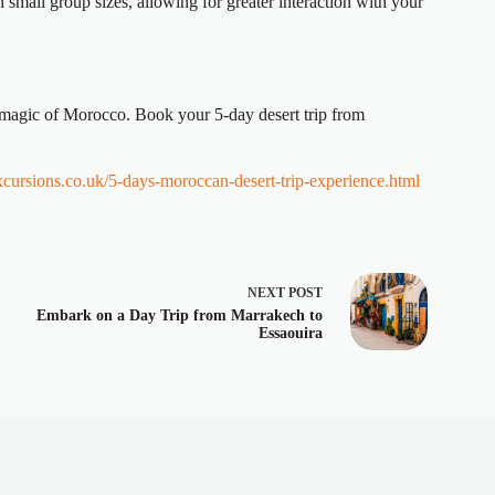
small group sizes, allowing for greater interaction with your
e magic of Morocco. Book your 5-day desert trip from
xcursions.co.uk/5-days-moroccan-desert-trip-experience.html
NEXT
POST
Embark on a Day Trip from Marrakech to
Essaouira