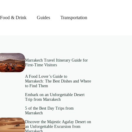
Food & Drink
Guides
Transportation
Marrakech Travel Itinerary Guide for
First-Time Visitors
A Food Lover’s Guide to
Marrakech: The Best Dishes and Where
to Find Them
Embark on an Unforgettable Desert
Trip from Marrakech
5 of the Best Day Trips from
Marrakech
Discover the Majestic Agafay Desert on
an Unforgettable Excursion from
Marrakech