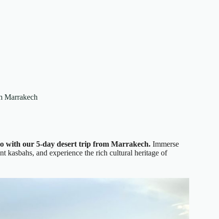
om Marrakech
o with our 5-day desert trip from Marrakech.
Immerse
nt kasbahs, and experience the rich cultural heritage of