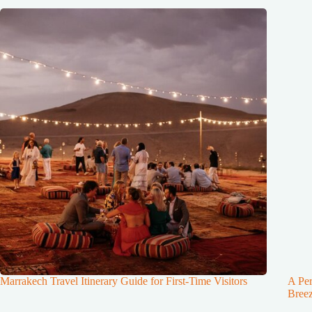
Marrakech Travel Itinerary Guide for First-Time Visitors
A Per
Breez