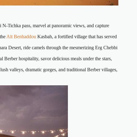
i N-Tichka pass, marvel at panoramic views, and capture
 the
Aït Benhaddou
Kasbah, a fortified village that has served
hara Desert, ride camels through the mesmerizing Erg Chebbi
l Berber hospitality, savor delicious meals under the stars,
ush valleys, dramatic gorges, and traditional Berber villages,