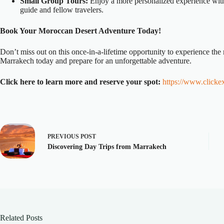
Small Group Tours:
Enjoy a more personalized experience with 
guide and fellow travelers.
Book Your Moroccan Desert Adventure Today!
Don’t miss out on this once-in-a-lifetime opportunity to experience th
Marrakech today and prepare for an unforgettable adventure.
Click here to learn more and reserve your spot:
https://www.clicke
PREVIOUS
POST
Discovering Day Trips from Marrakech
Related Posts