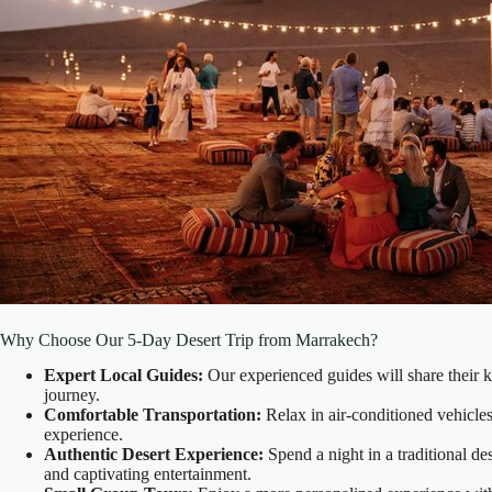
Why Choose Our 5-Day Desert Trip from Marrakech?
Expert Local Guides:
Our experienced guides will share their k
journey.
Comfortable Transportation:
Relax in air-conditioned vehicles
experience.
Authentic Desert Experience:
Spend a night in a traditional de
and captivating entertainment.