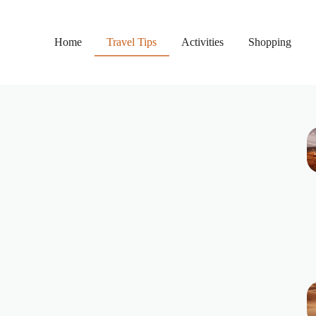
Home
Travel Tips
Activities
Shopping