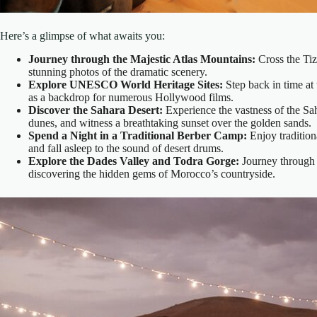
Here’s a glimpse of what awaits you:
Journey through the Majestic Atlas Mountains:
Cross the Tiz
stunning photos of the dramatic scenery.
Explore UNESCO World Heritage Sites:
Step back in time at
as a backdrop for numerous Hollywood films.
Discover the Sahara Desert:
Experience the vastness of the Sa
dunes, and witness a breathtaking sunset over the golden sands.
Spend a Night in a Traditional Berber Camp:
Enjoy traditiona
and fall asleep to the sound of desert drums.
Explore the Dades Valley and Todra Gorge:
Journey through l
discovering the hidden gems of Morocco’s countryside.