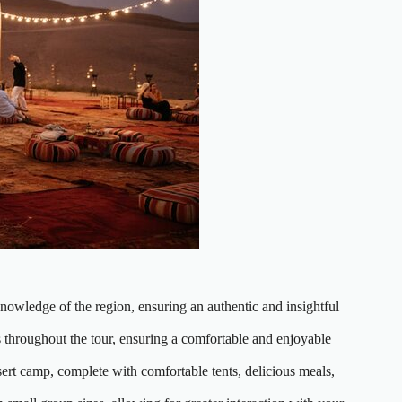
nowledge of the region, ensuring an authentic and insightful
 throughout the tour, ensuring a comfortable and enjoyable
sert camp, complete with comfortable tents, delicious meals,