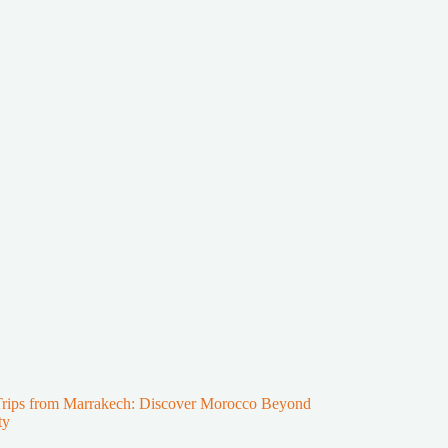
Trips from Marrakech: Discover Morocco Beyond
ty