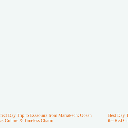
fect Day Trip to Essaouira from Marrakech: Ocean
Best Day 
e, Culture & Timeless Charm
the Red Ci