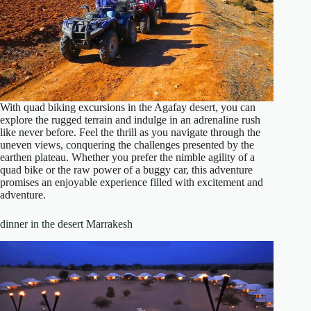
With quad biking excursions in the Agafay desert, you can
explore the rugged terrain and indulge in an adrenaline rush
like never before. Feel the thrill as you navigate through the
uneven views, conquering the challenges presented by the
earthen plateau. Whether you prefer the nimble agility of a
quad bike or the raw power of a buggy car, this adventure
promises an enjoyable experience filled with excitement and
adventure.
dinner in the desert Marrakesh