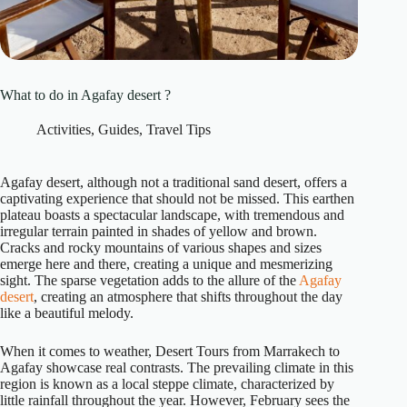
What to do in Agafay desert ?
Activities
,
Guides
,
Travel Tips
Agafay desert, although not a traditional sand desert, offers a
captivating experience that should not be missed. This earthen
plateau boasts a spectacular landscape, with tremendous and
irregular terrain painted in shades of yellow and brown.
Cracks and rocky mountains of various shapes and sizes
emerge here and there, creating a unique and mesmerizing
sight. The sparse vegetation adds to the allure of the
Agafay
desert
, creating an atmosphere that shifts throughout the day
like a beautiful melody.
When it comes to weather, Desert Tours from Marrakech to
Agafay showcase real contrasts. The prevailing climate in this
region is known as a local steppe climate, characterized by
little rainfall throughout the year. However, February sees the