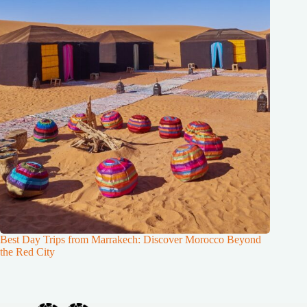
Best Day Trips from Marrakech: Discover Morocco Beyond
the Red City