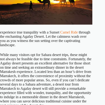
experience true tranquility with a Sunset
Camel Ride
through
the enchanting Agafay Desert. Let the calmness wash over
you as you witness the sun setting over the captivating
landscape.
While many visitors opt for Sahara desert trips, these might
not always be feasible due to time constraints. Fortunately, the
Agafay desert presents an excellent alternative for those short
on time and seeking an extraordinary dinner in the desert
Marrakesh experience. Located less than an hour’s drive from
Marrakech, it offers the convenience of proximity without the
crowds of more popular areas. So, even if you can’t dedicate
several days to a Sahara adventure, a desert tour from
Marrakech to Agafay desert will still provide a remarkable
experience filled with wonder, tranquility, and the opportunity
to indulge in a memorable dinner in the desert Marrakesh,
where you can savor delicious traditional cuisine under the