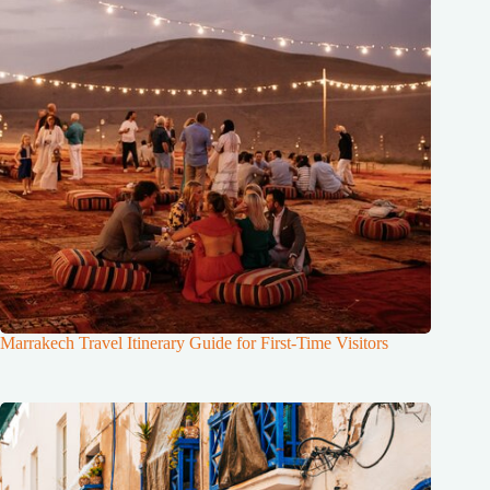
Marrakech Travel Itinerary Guide for First-Time Visitors