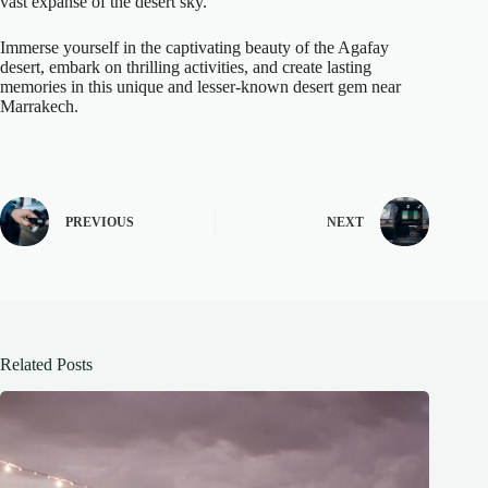
vast expanse of the desert sky.
Immerse yourself in the captivating beauty of the Agafay
desert, embark on thrilling activities, and create lasting
memories in this unique and lesser-known desert gem near
Marrakech.
PREVIOUS
NEXT
Related Posts