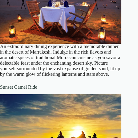
An extraordinary dining experience with a memorable dinner
in the desert of Marrakesh. Indulge in the rich flavors and
aromatic spices of traditional Moroccan cuisine as you savor a
delectable feast under the enchanting desert sky. Picture
yourself surrounded by the vast expanse of golden sand, lit up
by the warm glow of flickering lanterns and stars above.
Sunset Camel Ride