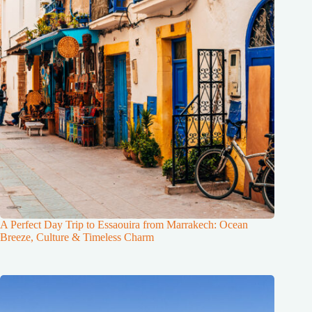
A Perfect Day Trip to Essaouira from Marrakech: Ocean
Breeze, Culture & Timeless Charm