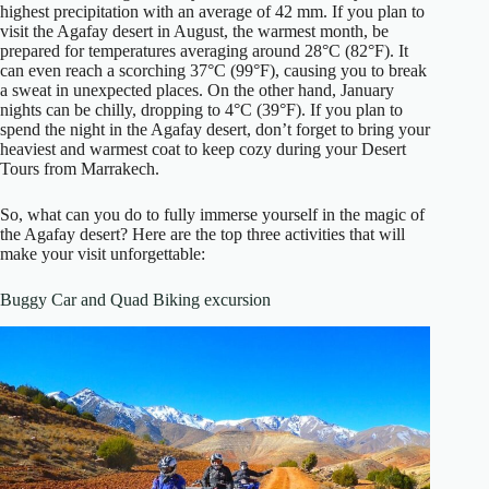
highest precipitation with an average of 42 mm. If you plan to
visit the Agafay desert in August, the warmest month, be
prepared for temperatures averaging around 28°C (82°F). It
can even reach a scorching 37°C (99°F), causing you to break
a sweat in unexpected places. On the other hand, January
nights can be chilly, dropping to 4°C (39°F). If you plan to
spend the night in the Agafay desert, don’t forget to bring your
heaviest and warmest coat to keep cozy during your Desert
Tours from Marrakech.
So, what can you do to fully immerse yourself in the magic of
the Agafay desert? Here are the top three activities that will
make your visit unforgettable:
Buggy Car and Quad Biking excursion